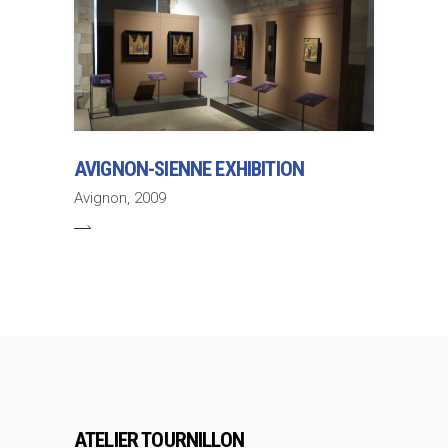
AVIGNON-SIENNE EXHIBITION
Avignon, 2009
ATELIER TOURNILLON