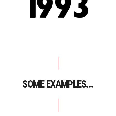
SOME EXAMPLES...