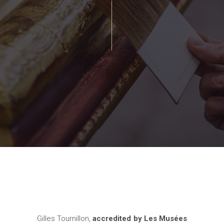
Gilles Tournillon,
accredited by Les Musées