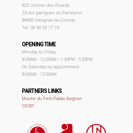
825 chemin des Roards
ZA les garrigues du Rameyron
84830 Sérignan-du-Comtat
Tel. 04 90 30 77 19
OPENING TIME
Monday to Friday
8:00AM - 12:00AM / 1:30PM - 5:30PM
On Saturday by appointment
8:00AM - 12:00AM
PARTNERS LINKS
Musée du Petit Palais Avignon
CICRP