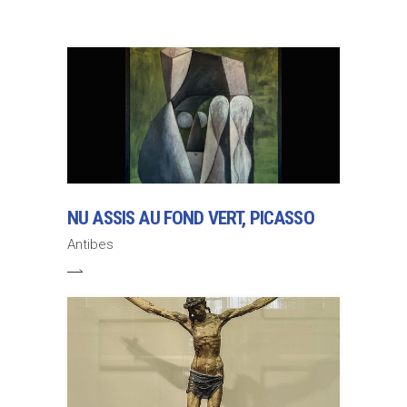
NU ASSIS AU FOND VERT, PICASSO
Antibes