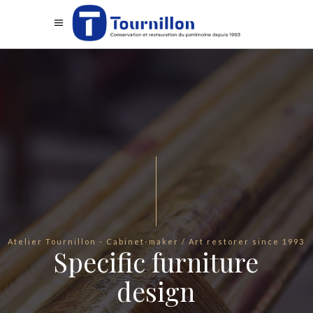
Atelier Tournillon - Cabinet-maker / Art restorer since 1993
Specific furniture
design