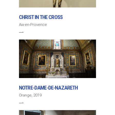
CHRIST IN THE CROSS
Aix-en-Provence
NOTRE-DAME-DE-NAZARETH
Orange, 2019