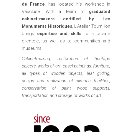
de France
, has located his workshop in
Vaucluse. With a team of
graduated
cabinet-makers certified by Les
Monuments Historiques
, L’Atelier Tournillon
brings
expertise and skills
to a private
clientele, as well as to communities and
museums.
Cabinetmaking, restoration of heritage
objects, works of art, easel paintings, furniture,
all types of wooden objects, leaf gilding,
design and realization of climatic facilities,
conservation of paint wood supports,
transportation and storage of works of art.